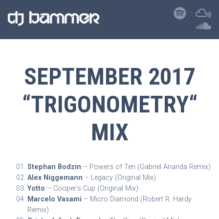
SEPTEMBER 2017
“TRIGONOMETRY“
MIX
Stephan Bodzin
– Powers of Ten (Gabriel Ananda Remix)
Alex Niggemann
– Legacy (Original Mix)
Yotto
– Cooper’s Cup (Original Mix)
Marcelo Vasami
– Micro Diamond (Robert R. Hardy
Remix)