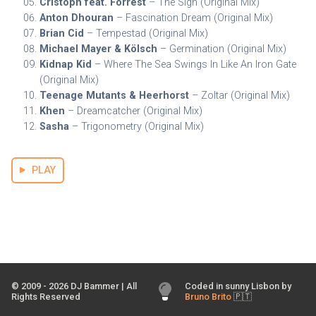
Cristoph feat. Forrest
– The Sign (Original Mix)
Anton Dhouran
– Fascination Dream (Original Mix)
Brian Cid
– Tempestad (Original Mix)
Michael Mayer & Kölsch
– Germination (Original Mix)
Kidnap Kid
– Where The Sea Swings In Like An Iron Gate
(Original Mix)
Teenage Mutants & Heerhorst
– Zoltar (Original Mix)
Khen
– Dreamcatcher (Original Mix)
Sasha
– Trigonometry (Original Mix)
PLAY
© 2009 -
2026
DJ Bammer | All
Coded in sunny Lisbon by
Rights Reserved
Bruno Brito
🇵🇹