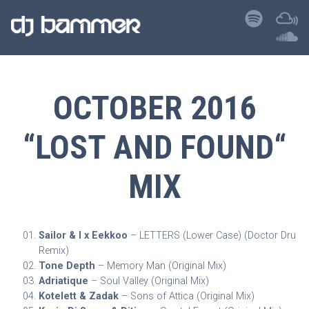
OCTOBER 2016
“LOST AND FOUND“
MIX
Sailor & I x Eekkoo
– LETTERS (Lower Case) (Doctor Dru
Remix)
Tone Depth
– Memory Man (Original Mix)
Adriatique
– Soul Valley (Original Mix)
Kotelett & Zadak
– Sons of Attica (Original Mix)