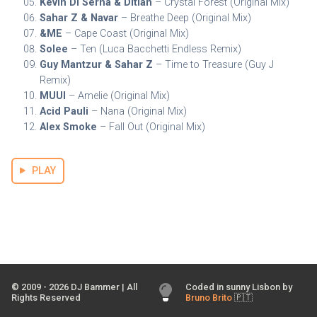
Kevin Di Serna & Ditian
– Crystal Forest (Original Mix)
Sahar Z & Navar
– Breathe Deep (Original Mix)
&ME
– Cape Coast (Original Mix)
Solee
– Ten (Luca Bacchetti Endless Remix)
Guy Mantzur & Sahar Z
– Time to Treasure (Guy J
Remix)
MUUI
– Amelie (Original Mix)
Acid Pauli
– Nana (Original Mix)
Alex Smoke
– Fall Out (Original Mix)
PLAY
© 2009 -
2026
DJ Bammer | All
Coded in sunny Lisbon by
Rights Reserved
Bruno Brito
🇵🇹