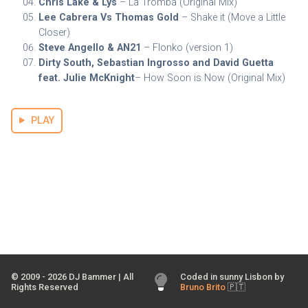
Chris Lake & Lys
– La Tromba (Original Mix)
Lee Cabrera Vs Thomas Gold
– Shake it (Move a Little
Closer)
Steve Angello & AN21
– Flonko (version 1)
Dirty South, Sebastian Ingrosso and David Guetta
feat. Julie McKnight
– How Soon is Now (Original Mix)
PLAY
© 2009 -
2026
DJ Bammer | All
Coded in sunny Lisbon by
Rights Reserved
Bruno Brito
🇵🇹