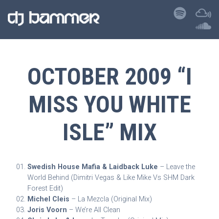
OCTOBER 2009 “I
MISS YOU WHITE
ISLE” MIX
Swedish House Mafia & Laidback Luke
– Leave the
World Behind (Dimitri Vegas & Like Mike Vs SHM Dark
Forest Edit)
Michel Cleis
– La Mezcla (Original Mix)
Joris Voorn
– We’re All Clean