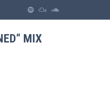
NED“ MIX