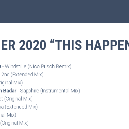
R 2020 “THIS HAPPE
D
- Windstille (Nico Pusch Remix)
n 2nd (Extended Mix)
iginal Mix)
n Badar
- Sapphire (Instrumental Mix)
t (Original Mix)
ia (Extended Mix)
nal Mix)
(Original Mix)