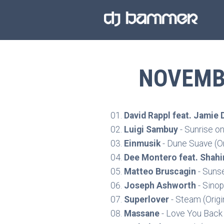
NOVEMBE
David Rappl feat. Jamie 
Luigi Sambuy
- Sunrise o
Einmusik
- Dune Suave (Or
Dee Montero feat. Shahi
Matteo Bruscagin
- Sunse
Joseph Ashworth
- Sinop
Superlover
- Steam (Origi
Massane
- Love You Back 