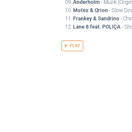
Anderholm
- Muzik (Origin
Motez & Qrion
- Slow Dow
Frankey & Sandrino
- Chi
Lane 8 feat. POLIÇA
- Sh
PLAY