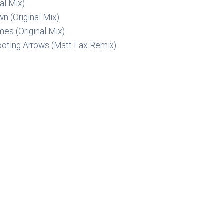
al Mix)
n (Original Mix)
mes (Original Mix)
ooting Arrows (Matt Fax Remix)