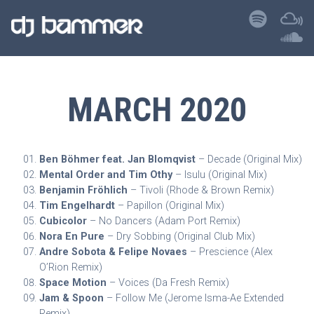
MARCH 2020
Ben Böhmer feat. Jan Blomqvist
– Decade (Original Mix)
Mental Order and Tim Othy
– Isulu (Original Mix)
Benjamin Fröhlich
– Tivoli (Rhode & Brown Remix)
Tim Engelhardt
– Papillon (Original Mix)
Cubicolor
– No Dancers (Adam Port Remix)
Nora En Pure
– Dry Sobbing (Original Club Mix)
Andre Sobota & Felipe Novaes
– Prescience (Alex
O’Rion Remix)
Space Motion
– Voices (Da Fresh Remix)
Jam & Spoon
– Follow Me (Jerome Isma-Ae Extended
Remix)