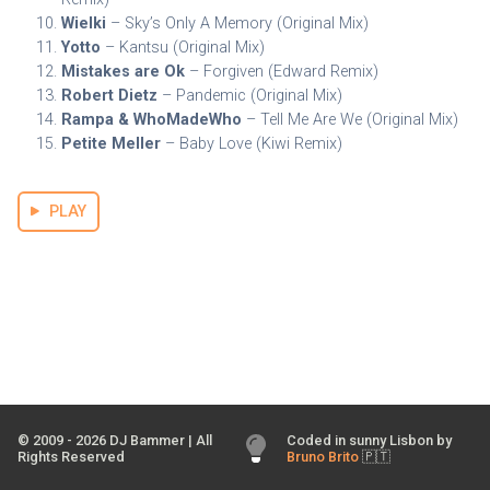
Wielki
– Sky’s Only A Memory (Original Mix)
Yotto
– Kantsu (Original Mix)
Mistakes are Ok
– Forgiven (Edward Remix)
Robert Dietz
– Pandemic (Original Mix)
Rampa & WhoMadeWho
– Tell Me Are We (Original Mix)
Petite Meller
– Baby Love (Kiwi Remix)
PLAY
© 2009 -
2026
DJ Bammer | All
Coded in sunny Lisbon by
Rights Reserved
Bruno Brito
🇵🇹