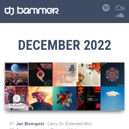
DECEMBER 2022
Jan Blomqvist
- Carry On (Extended Mix)