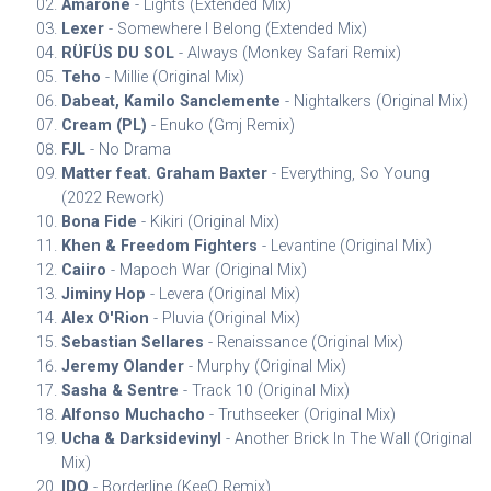
Amarone
- Lights (Extended Mix)
Lexer
- Somewhere I Belong (Extended Mix)
RÜFÜS DU SOL
- Always (Monkey Safari Remix)
Teho
- Millie (Original Mix)
Dabeat, Kamilo Sanclemente
- Nightalkers (Original Mix)
Cream (PL)
- Enuko (Gmj Remix)
FJL
- No Drama
Matter feat. Graham Baxter
- Everything, So Young
(2022 Rework)
Bona Fide
- Kikiri (Original Mix)
Khen & Freedom Fighters
- Levantine (Original Mix)
Caiiro
- Mapoch War (Original Mix)
Jiminy Hop
- Levera (Original Mix)
Alex O'Rion
- Pluvia (Original Mix)
Sebastian Sellares
- Renaissance (Original Mix)
Jeremy Olander
- Murphy (Original Mix)
Sasha & Sentre
- Track 10 (Original Mix)
Alfonso Muchacho
- Truthseeker (Original Mix)
Ucha & Darksidevinyl
- Another Brick In The Wall (Original
Mix)
IDQ
- Borderline (KeeQ Remix)